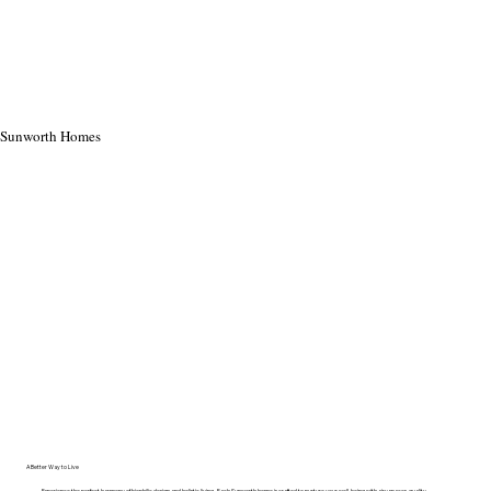
Sunworth Homes
A Better Way to Live