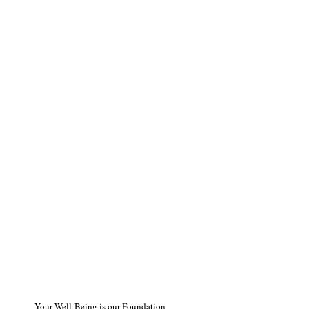
Your Well-Being is our Foundation