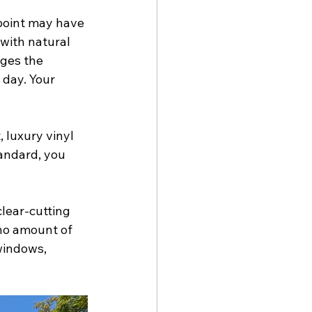
 point may have 
with natural 
ges the 
 day. Your 
 luxury vinyl 
andard, you 
clear-cutting 
no amount of 
windows, 