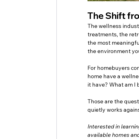
The Shift fr
The wellness industr
treatments, the retre
the most meaningful 
the environment you 
For homebuyers cons
home have a wellne
it have? What am I 
Those are the quest
quietly works against
Interested in learn
available homes and 