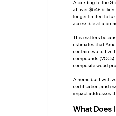
According to the Glo
at over $548 billion
longer limited to l
accessible at a broa
This matters because
estimates that Amer
contain two to five 
compounds (VOCs) – 
composite wood pro
A home built with z
certification, and m
impact addresses th
What Does In