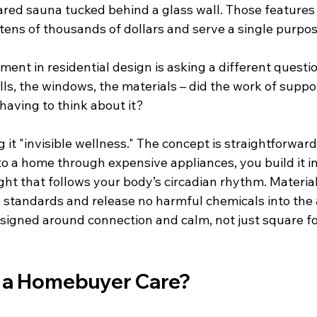
ared sauna tucked behind a glass wall. Those feature
 tens of thousands of dollars and serve a single purpos
nt in residential design is asking a different question
lls, the windows, the materials – did the work of suppo
having to think about it?
g it "invisible wellness." The concept is straightforwar
o a home through expensive appliances, you build it in
ight that follows your body’s circadian rhythm. Materia
andards and release no harmful chemicals into the a
signed around connection and calm, not just square f
 a Homebuyer Care?