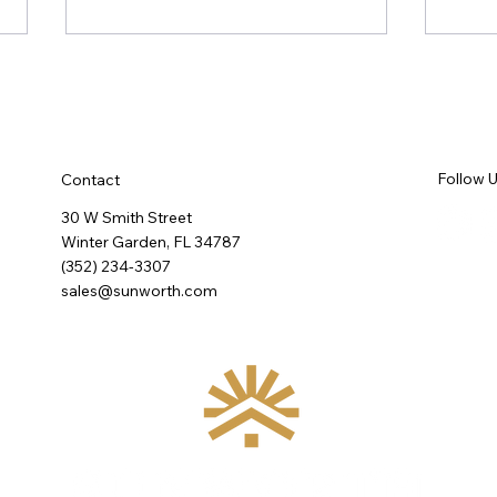
Follow 
Contact
30 W Smith Street
Winter Garden, FL 34787
Wellness in the Kitchen: What
Rethi
(352) 234-3307
an International Design
About
sales@sunworth.com
Conference Confirmed About
What We're Building