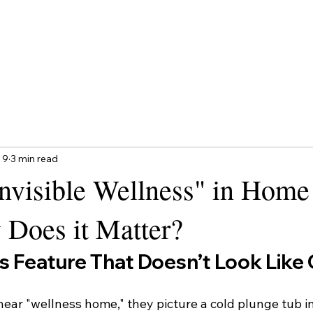
 9
3 min read
Invisible Wellness" in Home
 Does it Matter?
s Feature That Doesn’t Look Like
ar "wellness home," they picture a cold plunge tub in