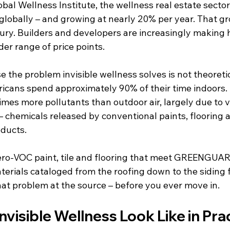
bal Wellness Institute, the wellness real estate sector
 globally – and growing at nearly 20% per year. That gr
uxury. Builders and developers are increasingly making
der range of price points.
 the problem invisible wellness solves is not theoreti
icans spend approximately 90% of their time indoors. I
times more pollutants than outdoor air, largely due to v
chemicals released by conventional paints, flooring a
ducts.
ero-VOC paint, tile and flooring that meet GREENGUA
aterials cataloged from the roofing down to the siding f
at problem at the source – before you ever move in.
visible Wellness Look Like in Pra