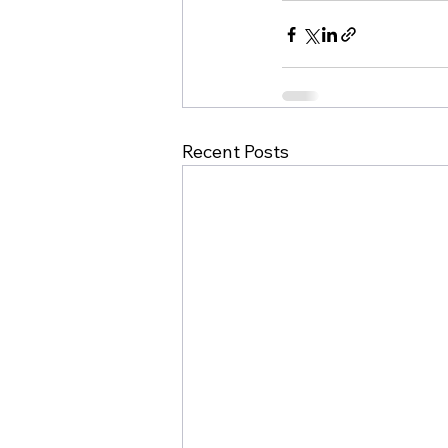
Recent Posts