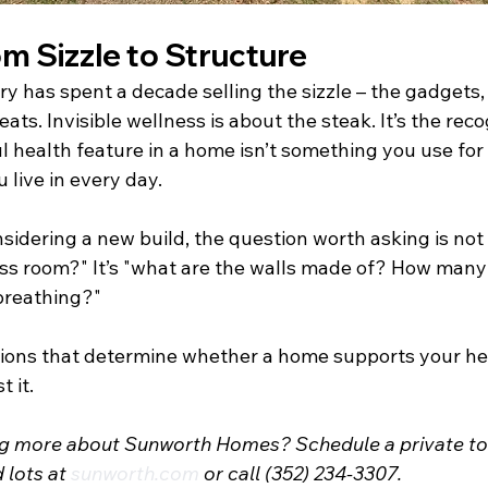
om Sizzle to Structure
y has spent a decade selling the sizzle – the gadgets,
ats. Invisible wellness is about the steak. It’s the reco
health feature in a home isn’t something you use for a
live in every day.
idering a new build, the question worth asking is not 
ss room?" It’s "what are the walls made of? How man
breathing?"
ions that determine whether a home supports your hea
 it.
ing more about Sunworth Homes? Schedule a private tou
lots at 
sunworth.com
 or call (352) 234-3307.