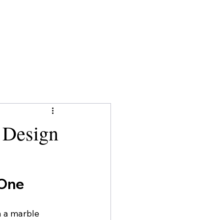
 Design
 One
 a marble 