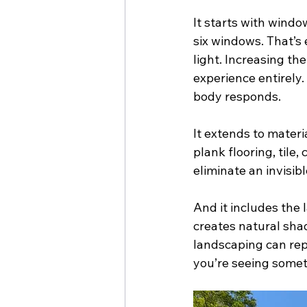
It starts with windo
six windows. That’s
light. Increasing t
experience entirely.
body responds.
It extends to materi
plank flooring, tile
eliminate an invisib
And it includes the l
creates natural sha
landscaping can rep
you’re seeing somet