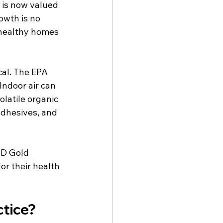
 is now valued 
owth is no 
 healthy homes 
cal. The EPA 
ndoor air can 
olatile organic 
dhesives, and 
RD Gold 
or their health 
ctice?