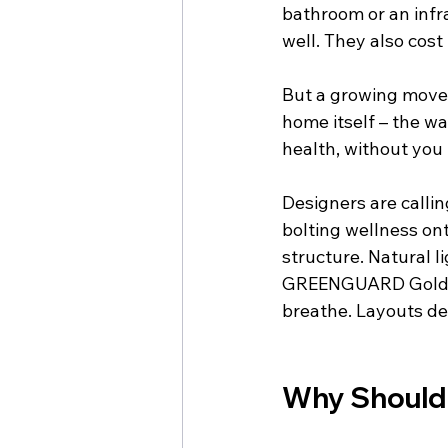
bathroom or an infr
well. They also cost
But a growing moveme
home itself – the wa
health, without you 
Designers are callin
bolting wellness ont
structure. Natural l
GREENGUARD Gold st
breathe. Layouts de
Why Should