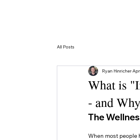
Contact
All Posts
Ryan Hinricher
Apr
What is "
- and Why
The Wellnes
When most people he