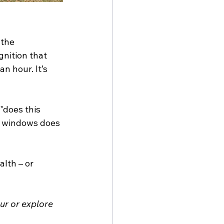
 the 
gnition that 
n hour. It’s 
"does this 
y windows does 
lth – or 
r or explore 