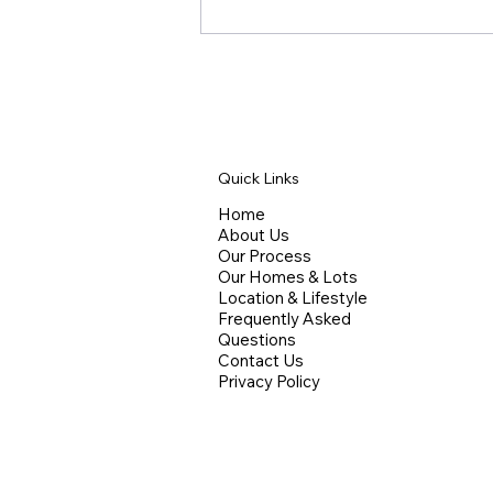
Quick Links
Home
About Us
Competing on Design, Not
Our Process
Square Footage
Our Homes & Lots
Location & Lifestyle
Frequently Asked
Questions
Contact Us
Privacy Policy