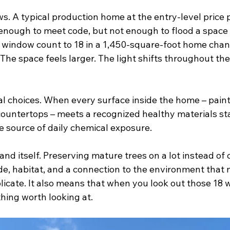
ws. A typical production home at the entry-level price
 enough to meet code, but not enough to flood a space 
he window count to 18 in a 1,450-square-foot home chan
 The space feels larger. The light shifts throughout the
al choices. When every surface inside the home – paint,
, countertops – meets a recognized healthy materials st
le source of daily chemical exposure.
and itself. Preserving mature trees on a lot instead of 
de, habitat, and a connection to the environment that 
licate. It also means that when you look out those 18 
hing worth looking at.