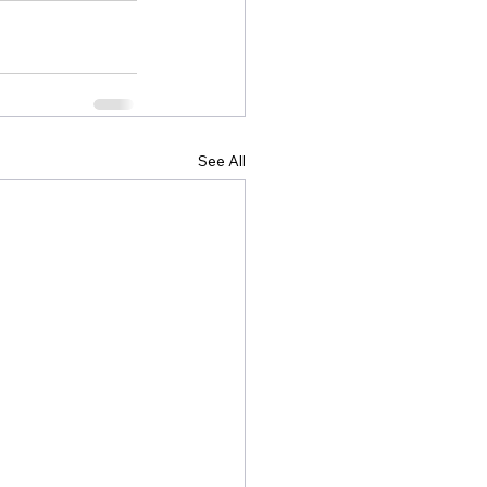
See All