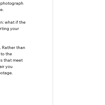
s photograph 
e.
: what if the 
rting your 
d. Rather than 
to the 
ls that meet 
ir you 
ootage.